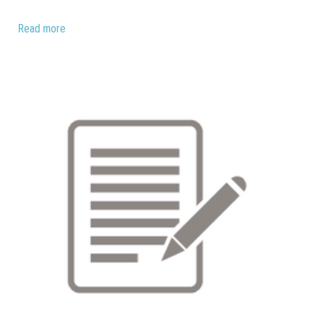
Read more