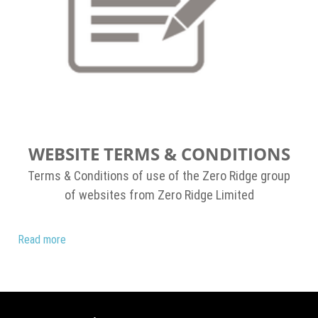
WEBSITE TERMS & CONDITIONS
Terms & Conditions of use of the Zero Ridge group
of websites from Zero Ridge Limited
Read more