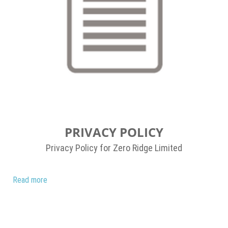
PRIVACY POLICY
Privacy Policy for Zero Ridge Limited
Read more