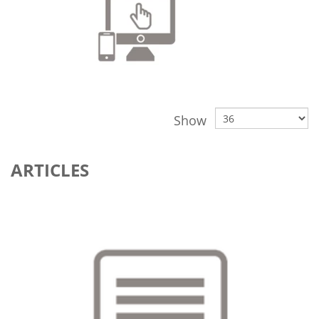
Show
ARTICLES