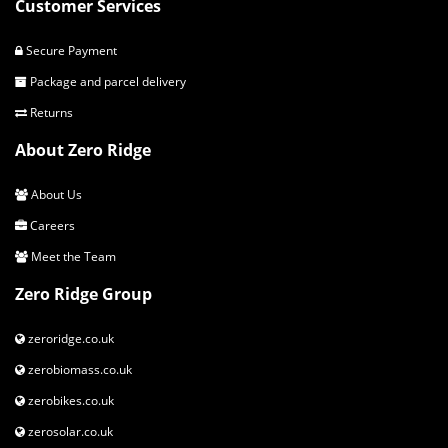
Customer Services
Secure Payment
Package and parcel delivery
Returns
About Zero Ridge
About Us
Careers
Meet the Team
Zero Ridge Group
zeroridge.co.uk
zerobiomass.co.uk
zerobikes.co.uk
zerosolar.co.uk