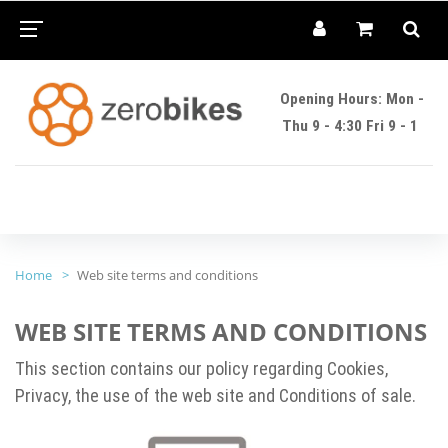
Opening Hours: Mon -
Thu 9 - 4:30 Fri 9 - 1
Home
Web site terms and conditions
WEB SITE TERMS AND CONDITIONS
This section contains our policy regarding Cookies,
Privacy, the use of the web site and Conditions of sale.