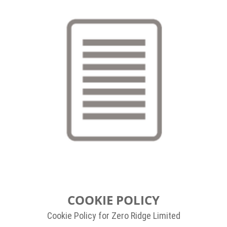
COOKIE POLICY
Cookie Policy for Zero Ridge Limited