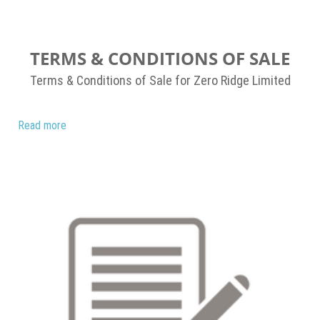
TERMS & CONDITIONS OF SALE
Terms & Conditions of Sale for Zero Ridge Limited
Read more