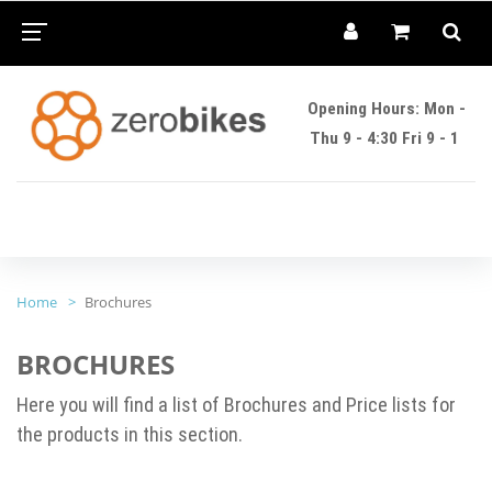
Opening Hours: Mon -
Thu 9 - 4:30 Fri 9 - 1
Home
Brochures
BROCHURES
Here you will find a list of Brochures and Price lists for
the products in this section.