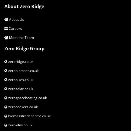
About Zero Ridge
About Us
Careers
Meet the Team
Zero Ridge Group
zeroridge.co.uk
zerobiomass.co.uk
zerobikes.co.uk
zerosolar.co.uk
zerospaceheating.co.uk
zerocookers.co.uk
biomasstradecentre.co.uk
zerokilns.co.uk