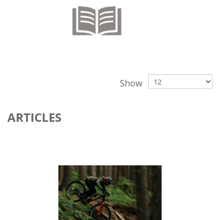
Show
ARTICLES