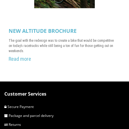
NEW ALTITUDE BROCHURE
The goal with the redesign was to create a bike that would be competitive
on today’s racetracks while still being a ton of fun for those getting out on
weekends.
Read more
Customer Services
Secure Payment
Package and parcel delivery
Returns