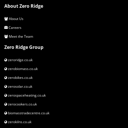
Cassette
Sun Race CSM66 11-34t 8-Speed
About Zero Ridge
Chain
KMC X8
About Us
Careers
Front Rim
Ready GR 29-700 C
Meet the Team
Rear Rim
Ready GR 29-700 C
Zero Ridge Group
Rear Tyre
Kenda 1172 700x50c
zeroridge.co.uk
Front Tyre
Kenda 1172 700x50c
zerobiomass.co.uk
Headset
VP-Z104PD 1-1/8" Semi-Cartridge
zerobikes.co.uk
zerosolar.co.uk
Stem
Orbea TDS-D617
zerospaceheating.co.uk
handlebar
Orbea City Riser Alu 640mm
zerocookers.co.uk
Seatpost
Alloy 31.6x400mm Offset 0
biomasstradecentre.co.uk
zerokilns.co.uk
Saddle
Selle Royal Milo Plus DR