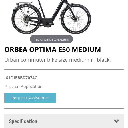
Tap or pinch to expand
ORBEA OPTIMA E50 MEDIUM
Urban commuter bike size medium in black.
-61C1EBBD7074C
Price on Application
Request Assistance
Specification