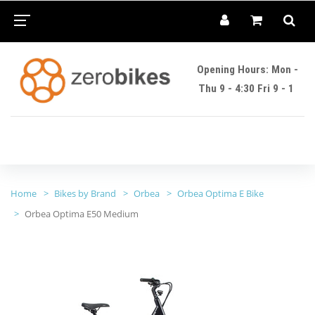
Opening Hours: Mon -
Thu 9 - 4:30 Fri 9 - 1
Home
Bikes by Brand
Orbea
Orbea Optima E Bike
Orbea Optima E50 Medium